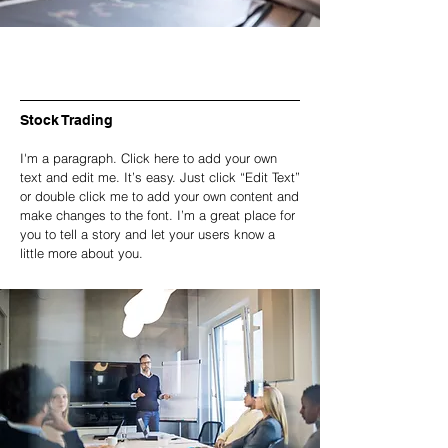
Stock Trading
I'm a paragraph. Click here to add your own
text and edit me. It’s easy. Just click “Edit Text”
or double click me to add your own content and
make changes to the font. I’m a great place for
you to tell a story and let your users know a
little more about you.