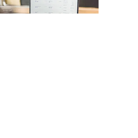
Algo-Trading
I'm a paragraph. Click here to add your own
text and edit me. It’s easy. Just click “Edit Text”
or double click me to add your own content and
make changes to the font. I’m a great place for
you to tell a story and let your users know a
little more about you.
Solicite um orçamento