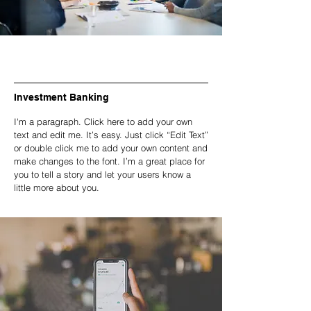
Investment Banking
I'm a paragraph. Click here to add your own
text and edit me. It’s easy. Just click “Edit Text”
or double click me to add your own content and
make changes to the font. I’m a great place for
you to tell a story and let your users know a
little more about you.