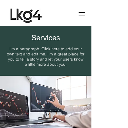
Services
I'm a paragraph. Click here to add your
own text and edit me. I’m a great place for
you to tell a story and let your users know
a little more about you.