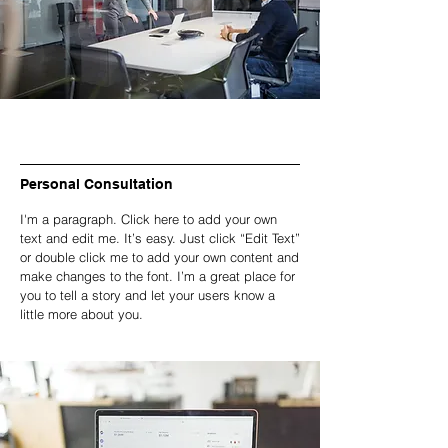
Personal Consultation
I'm a paragraph. Click here to add your own
text and edit me. It’s easy. Just click “Edit Text”
or double click me to add your own content and
make changes to the font. I’m a great place for
you to tell a story and let your users know a
little more about you.