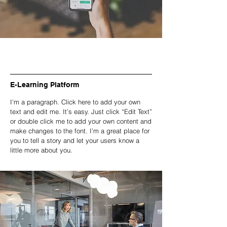
E-Learning Platform
I'm a paragraph. Click here to add your own
text and edit me. It’s easy. Just click “Edit Text”
or double click me to add your own content and
make changes to the font. I’m a great place for
you to tell a story and let your users know a
little more about you.